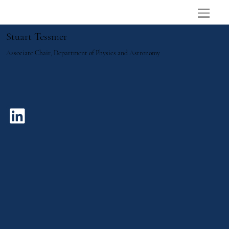
Stuart Tessmer
Associate Chair, Department of Physics and Astronomy