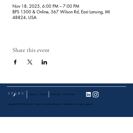
Nov 18, 2025, 6:00 PM – 7:00 PM
BPS 1300 & Online, 567 Wilson Rd, East Lansing, MI
48824, USA
Share this event
Contact us
Submit
Publication
Journal Club
Copyright © 2026 by Student Papers in Academic Research Collaborative. All rights reserved.