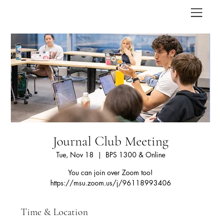
Journal Club Meeting
Tue, Nov 18
  |  
BPS 1300 & Online
You can join over Zoom too!
https://msu.zoom.us/j/96118993406
Time & Location